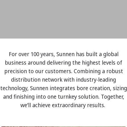
For over 100 years, Sunnen has built a global
business around delivering the highest levels of
precision to our customers. Combining a robust
distribution network with industry-leading
technology, Sunnen integrates bore creation, sizing
and finishing into one turnkey solution. Together,
we’ll achieve extraordinary results.