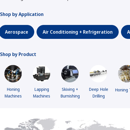
Shop by Application
Aerospace
Air Conditioning + Refrigeration
A
Shop by Product
Honing
Lapping
Skiving +
Deep Hole
Honing 
Machines
Machines
Burnishing
Drilling