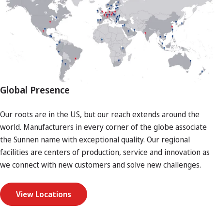
Global Presence
Our roots are in the US, but our reach extends around the
world. Manufacturers in every corner of the globe associate
the Sunnen name with exceptional quality. Our regional
facilities are centers of production, service and innovation as
we connect with new customers and solve new challenges.
View Locations