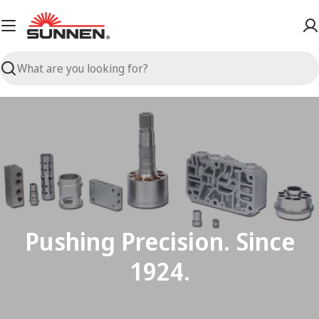
Skip
to
content
Search
Pushing Precision. Since
1924.