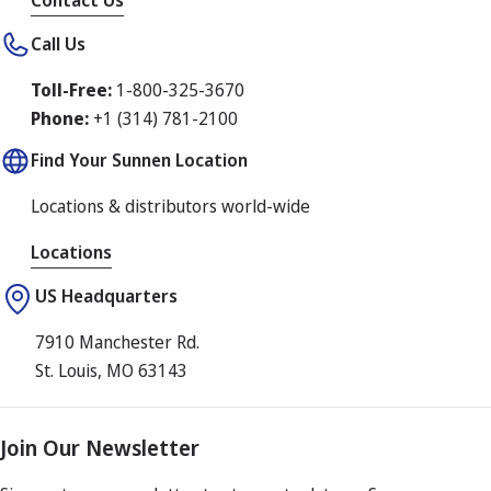
Contact Us
Call Us
Toll-Free:
1-800-325-3670
Phone:
+1 (314) 781-2100
Find Your Sunnen Location
Locations & distributors world-wide
Locations
US Headquarters
7910 Manchester Rd.
St. Louis, MO 63143
Join Our Newsletter