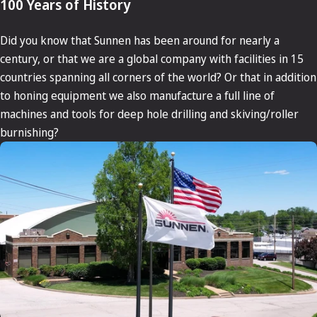
100 Years of History
Did you know that Sunnen has been around for nearly a
century, or that we are a global company with facilities in 15
countries spanning all corners of the world? Or that in addition
to honing equipment we also manufacture a full line of
machines and tools for deep hole drilling and skiving/roller
burnishing?