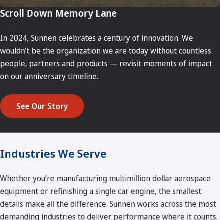
Scroll Down Memory Lane
In 2024, Sunnen celebrates a century of innovation. We
wouldn’t be the organization we are today without countless
people, partners and products — revisit moments of impact
on our anniversary timeline.
See Our Story
Industries We Serve
Whether you’re manufacturing multimillion dollar aerospace
equipment or refinishing a single car engine, the smallest
details make all the difference. Sunnen works across the most
demanding industries to deliver performance where it counts.