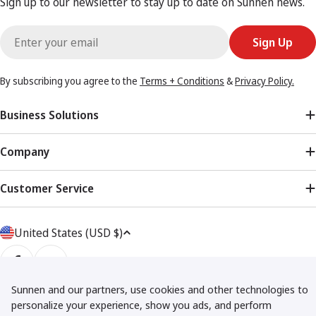
Sign up to our newsletter to stay up to date on Sunnen news.
Email
Sign Up
By subscribing you agree to the
Terms + Conditions
&
Privacy Policy.
Business Solutions
Company
Customer Service
Country/region
United States (USD $)
Facebook
YouTube
Sunnen and our partners, use cookies and other technologies to
Privacy Policy
Terms + Conditions
Returns Policy
Shipping Policy
personalize your experience, show you ads, and perform