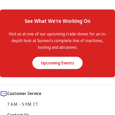
See What We're Working On
Visit us at one of our upcoming trade shows for an in-
depth look at Sunnen’s complete line of machines,
tooling and abrasives.
Upcoming Events
Customer Service
7 A.M. - 5 P.M. CT