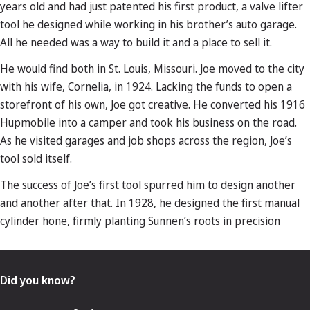
years old and had just patented his first product, a valve lifter
tool he designed while working in his brother’s auto garage.
All he needed was a way to build it and a place to sell it.
He would find both in St. Louis, Missouri. Joe moved to the city
with his wife, Cornelia, in 1924. Lacking the funds to open a
storefront of his own, Joe got creative. He converted his 1916
Hupmobile into a camper and took his business on the road.
As he visited garages and job shops across the region, Joe’s
tool sold itself.
The success of Joe’s first tool spurred him to design another
and another after that. In 1928, he designed the first manual
cylinder hone, firmly planting Sunnen’s roots in precision
Did you know?