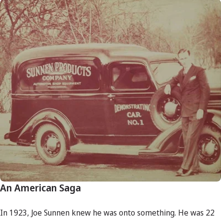
An American Saga
In 1923, Joe Sunnen knew he was onto something. He was 22