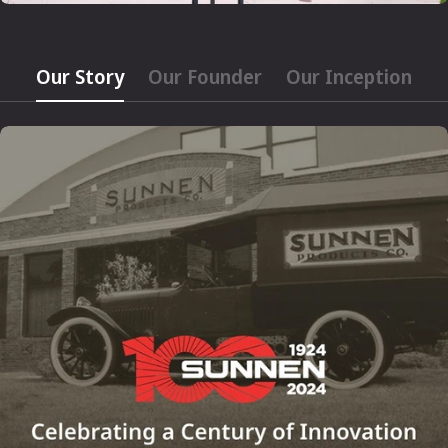
Our Story
Our Founder
Our Inception